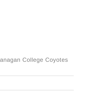
kanagan College Coyotes