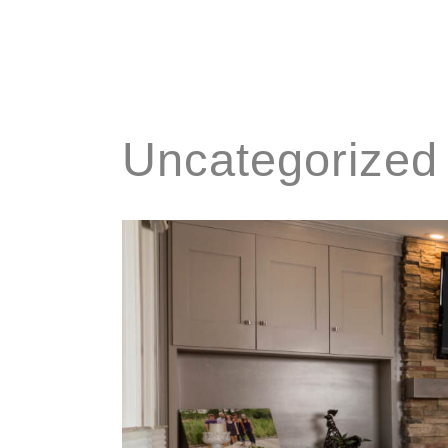
Uncategorized