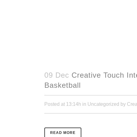
09 Dec
Creative Touch In
Basketball
Posted at 13:14h
in
Uncategorized
by
Crea
READ MORE