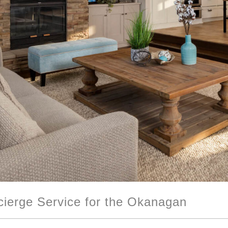
ierge Service for the Okanagan