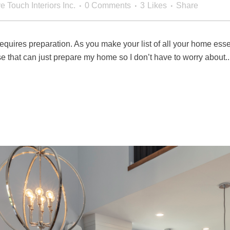
e Touch Interiors Inc.
0 Comments
3
Likes
Share
quires preparation. As you make your list of all your home ess
e that can just prepare my home so I don’t have to worry about..