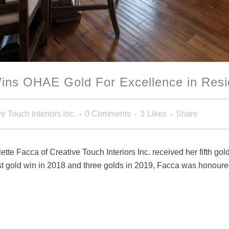
Wins OHAE Gold For Excellence in Resi
e Touch Interiors Inc.
0 Comments
3
Likes
Share
te Facca of Creative Touch Interiors Inc. received her fifth go
t gold win in 2018 and three golds in 2019, Facca was honoured 