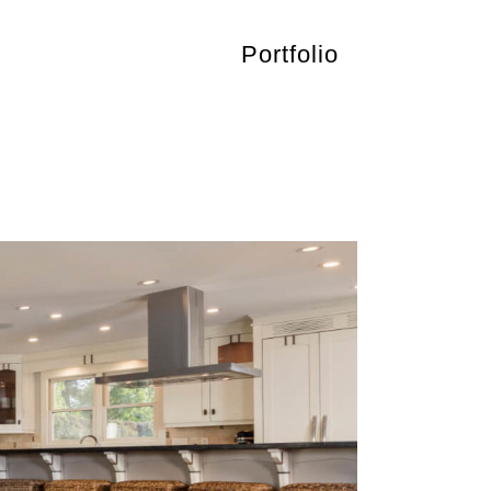
Portfolio