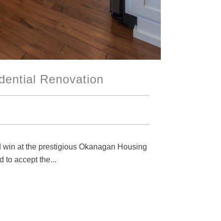
dential Renovation
ld win at the prestigious Okanagan Housing
to accept the...