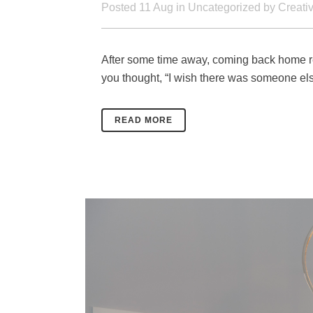
Posted
11 Aug
in
Uncategorized
by
Creativ
After some time away, coming back home re
you thought, “I wish there was someone els
READ MORE