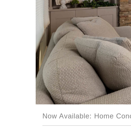
Now Available: Home Conc