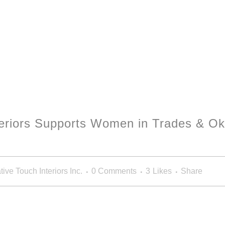
teriors Supports Women in Trades & O
tive Touch Interiors Inc.
0 Comments
3
Likes
Share