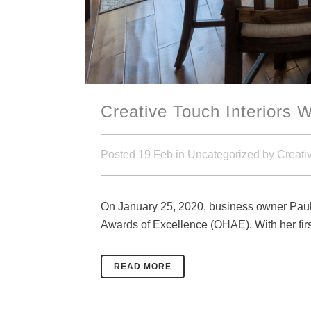
Creative Touch Interiors 
Posted
19 Feb
in
Uncategorized
by
Creativ
On January 25, 2020, business owner Paulet
Awards of Excellence (OHAE). With her firs
READ MORE