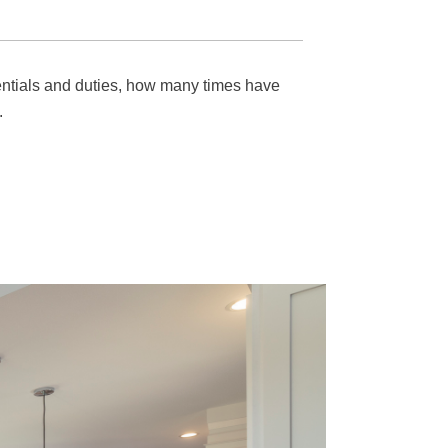
entials and duties, how many times have
.