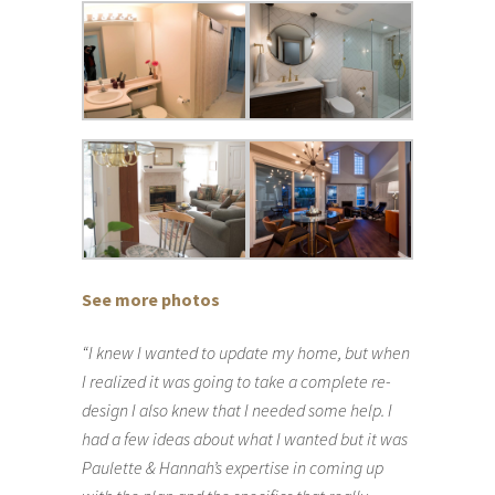
See more photos
“I knew I wanted to update my home, but when
I realized it was going to take a complete re-
design I also knew that I needed some help. I
had a few ideas about what I wanted but it was
Paulette & Hannah’s expertise in coming up