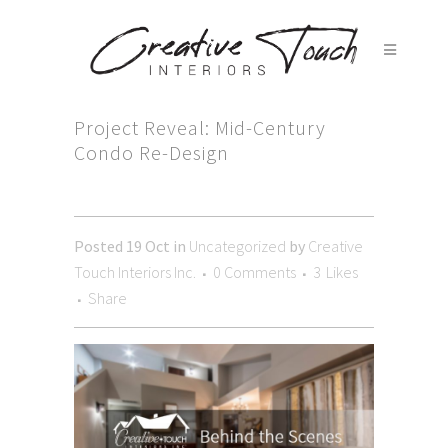
Project Reveal: Mid-Century
Condo Re-Design
Posted
19 Oct
in
Uncategorized
by
Creative
Touch Interiors Inc.
0 Comments
3
Likes
Share