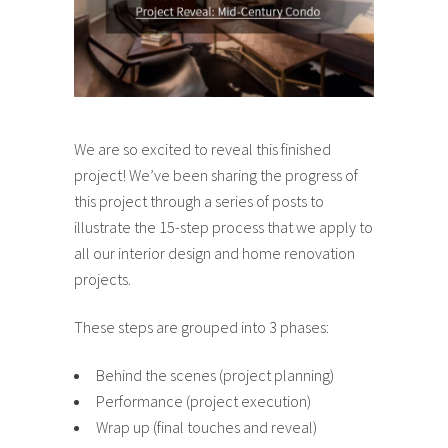
We are so excited to reveal this finished
project! We’ve been sharing the progress of
this project through a series of posts to
illustrate the 15-step process that we apply to
all our interior design and home renovation
projects.
These steps are grouped into 3 phases:
Behind the scenes (project planning)
Performance (project execution)
Wrap up (final touches and reveal)