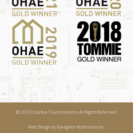
© 2019 Creative Touch Interiors. All Rights Reserved.
Web Design
by Navigator Multimedia Inc.