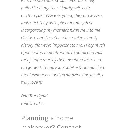
with the plan and the specifics that really
pulled it all together. I hardly said no to
anything because everything they did was so
fantastic! They did a phenomenal job of
incorporating my mother’s furniture into the
design as well as other pieces of my family
history that were important to me. I very much
appreciated their attention to detail and was
really impressed by their excellent taste and
judgement. Thank you Paulette & Hannah for a
great experience and an amazing end result, I
truly love it.”
Don Treadgold
Kelowna, BC
Planning a home
makeover? Contact