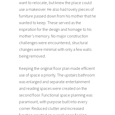
want to relocate, but knew the place could
use a makeover. He also had lovely pieces of
furniture passed down from his mother that he
wanted to keep. These served as the
inspiration for the design and homage to his
mother’s memory. No major construction
challenges were encountered, structural
changes were minimal with only a few walls
being removed.
Keeping the original floor plan made efficient
use of space a priority. The upstairs bathroom
was enlarged and separate entertainment
and reading spaces were created on the
second floor. Functional space planning was
paramount, with purpose built into every
corner. Reduced clutter and increased
function created an overall open feeling.