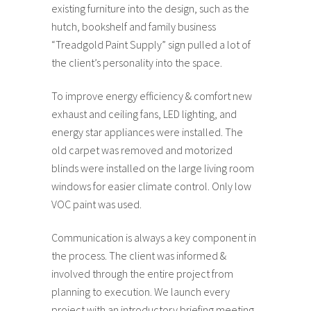
existing furniture into the design, such as the
hutch, bookshelf and family business
“Treadgold Paint Supply” sign pulled a lot of
the client’s personality into the space.
To improve energy efficiency & comfort new
exhaust and ceiling fans, LED lighting, and
energy star appliances were installed. The
old carpet was removed and motorized
blinds were installed on the large living room
windows for easier climate control. Only low
VOC paint was used.
Communication is always a key component in
the process. The client was informed &
involved through the entire project from
planning to execution. We launch every
project with an introductory briefing meeting