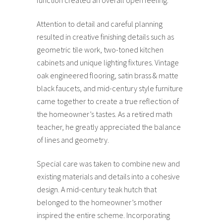
Attention to detail and careful planning
resulted in creative finishing details such as
geometric tile work, two-toned kitchen
cabinets and unique lighting fixtures. Vintage
oak engineered flooring, satin brass & matte
black faucets, and mid-century style furniture
came together to create a true reflection of
the homeowner’s tastes. As a retired math
teacher, he greatly appreciated the balance
of lines and geometry.
Special care was taken to combine new and
existing materials and details into a cohesive
design. A mid-century teak hutch that
belonged to the homeowner’s mother
inspired the entire scheme. Incorporating