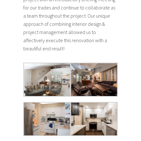
for our trades and continue to collaborate as
a team throughout the project. Our unique
approach of combining interior design &
project management allowed us to
affectively execute this renovation with a
beautiful end result!