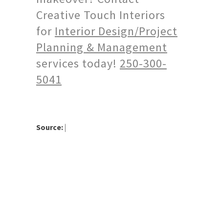
Creative Touch Interiors
for
Interior Design/Project
Planning & Management
services today!
250-300-
5041
Source:
|