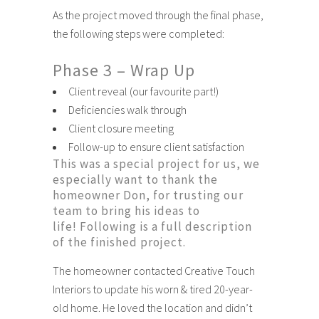
As the project moved through the final phase,
the following steps were completed:
Phase 3 – Wrap Up
Client reveal (our favourite part!)
Deficiencies walk through
Client closure meeting
Follow-up to ensure client satisfaction
This was a special project for us, we
especially want to thank the
homeowner Don, for trusting our
team to bring his ideas to
life! Following is a full description
of the finished project.
The homeowner contacted Creative Touch
Interiors to update his worn & tired 20-year-
old home. He loved the location and didn’t