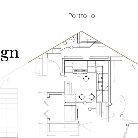
Portfolio
ign