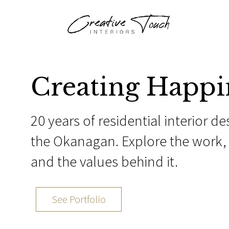
Creating Happi
20 years of residential interior de
the Okanagan. Explore the work, 
and the values behind it.
See Portfolio