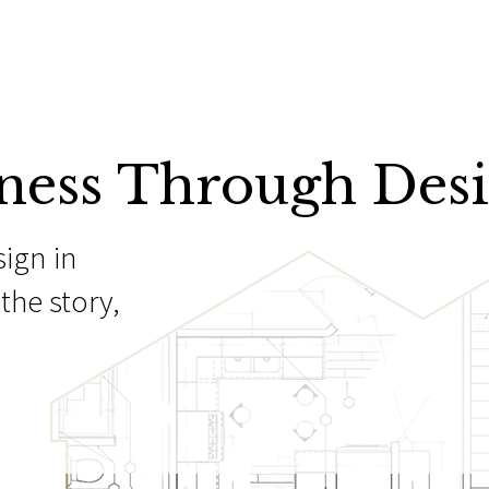
ness Through Des
sign in
the story,