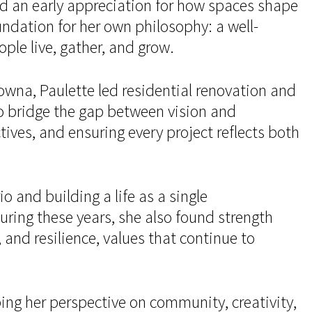
ed an early appreciation for how spaces shape
ndation for her own philosophy: a well-
ple live, gather, and grow.
owna, Paulette led residential renovation and
to bridge the gap between vision and
tives, and ensuring every project reflects both
 and building a life as a single
ring these years, she also found strength
nd resilience, values that continue to
ing her perspective on community, creativity,