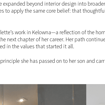
e expanded beyond interior design into broader 
 apply the same core belief: that thoughtful, 
aulette’s work in Kelowna—a reflection of the ho
the next chapter of her career. Her path continue
 in the values that started it all.
g principle she has passed on to her son and car