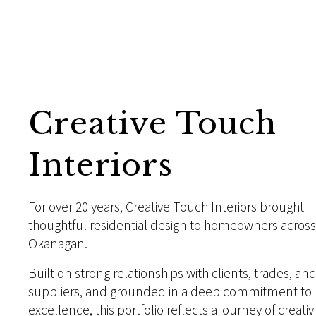
Creative Touch
Interiors
For over 20 years, Creative Touch Interiors brought
thoughtful residential design to homeowners across
Okanagan.
Built on strong relationships with clients, trades, an
suppliers, and grounded in a deep commitment to
excellence, this portfolio reflects a journey of creativi