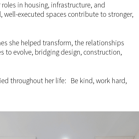
roles in housing, infrastructure, and
well-executed spaces contribute to stronger,
mes she helped transform, the relationships
s to evolve, bridging design, construction,
ried throughout her life: Be kind, work hard,