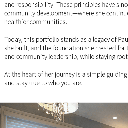
and responsibility. These principles have sinc
community development—where she continues to
healthier communities.
Today, this portfolio stands as a legacy of P
she built, and the foundation she created for 
and community leadership, while staying rooted
At the heart of her journey is a simple guidin
and stay true to who you are.