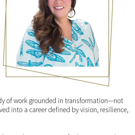
body of work grounded in transformation—not
ed into a career defined by vision, resilience,