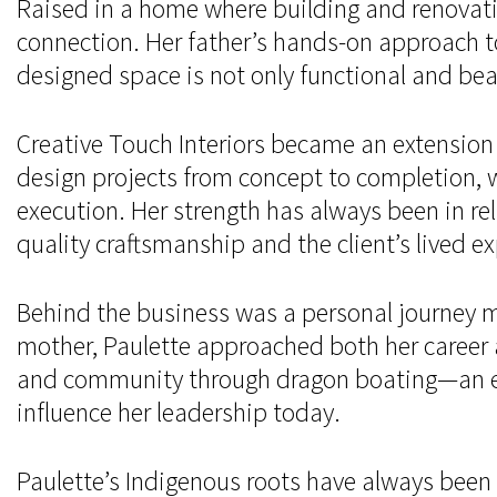
Raised in a home where building and renovati
connection. Her father’s hands-on approach t
designed space is not only functional and bea
Creative Touch Interiors became an extension 
design projects from concept to completion, w
execution. Her strength has always been in rel
quality craftsmanship and the client’s lived e
Behind the business was a personal journey ma
mother, Paulette approached both her career 
and community through dragon boating—an expe
influence her leadership today.
Paulette’s Indigenous roots have always been 