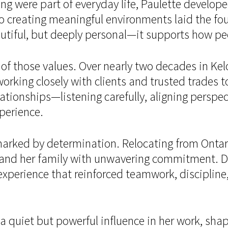
ng were part of everyday life, Paulette develop
o creating meaningful environments laid the fou
utiful, but deeply personal—it supports how peo
of those values. Over nearly two decades in Kel
orking closely with clients and trusted trades 
ationships—listening carefully, aligning perspec
xperience.
rked by determination. Relocating from Ontario
and her family with unwavering commitment. Du
rience that reinforced teamwork, discipline, a
a quiet but powerful influence in her work, shap