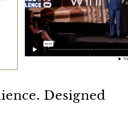
lience. Designed