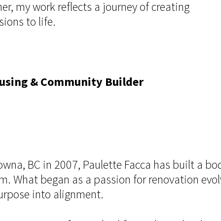
r, my work reflects a journey of creating
ons to life.
Housing & Community Builder
elowna, BC in 2007, Paulette Facca has built a 
em. What began as a passion for renovation evolv
purpose into alignment.