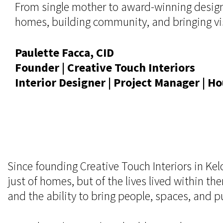
From single mother to award-winning designe
homes, building community, and bringing visi
Paulette Facca, CID
Founder | Creative Touch Interiors
Interior Designer | Project Manager | 
Since founding Creative Touch Interiors in K
just of homes, but of the lives lived within th
and the ability to bring people, spaces, and 