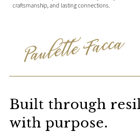
craftsmanship, and lasting connections.
Built through resi
with purpose.