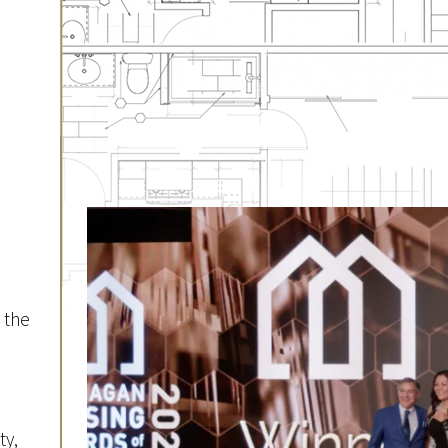
 the
d
ty,