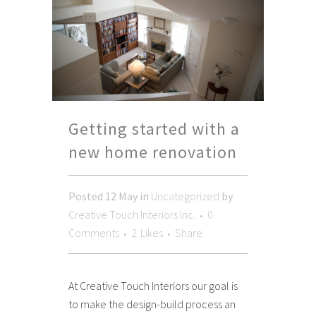
Getting started with a
new home renovation
Posted
12 May
in
Uncategorized
by
Creative Touch Interiors Inc.
0
Comments
2
Likes
Share
At Creative Touch Interiors our goal is
to make the design-build process an