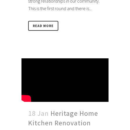
strong relationships in our community.
This is the first round and there is...
READ MORE
18 Jan
Heritage Home
Kitchen Renovation