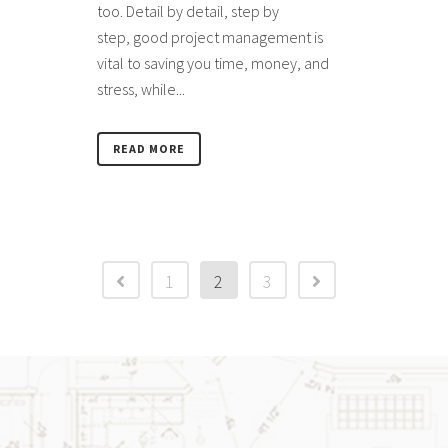
too. Detail by detail, step by
step, good project management is
vital to saving you time, money, and
stress, while...
READ MORE
1
2
3