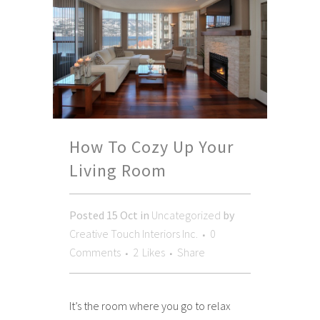
How To Cozy Up Your
Living Room
Posted
15 Oct
in
Uncategorized
by
Creative Touch Interiors Inc.
0
Comments
2
Likes
Share
It’s the room where you go to relax