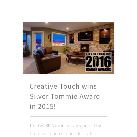
Creative Touch wins
Silver Tommie Award
in 2015!
Posted
30 Nov
in
Uncategorized
by
Creative Touch Interiors Inc.
0