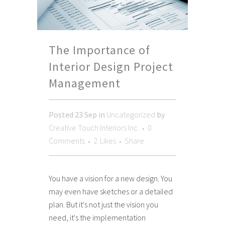
The Importance of
Interior Design Project
Management
Posted
23 Sep
in
Uncategorized
by
Creative Touch Interiors Inc.
0
Comments
2
Likes
Share
You have a vision for a new design. You
may even have sketches or a detailed
plan. But it's not just the vision you
need, it's the implementation