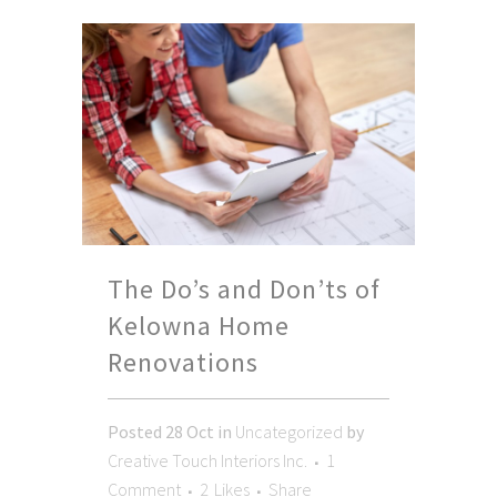
The Do’s and Don’ts of
Kelowna Home
Renovations
Posted
28 Oct
in
Uncategorized
by
Creative Touch Interiors Inc.
1
Comment
2
Likes
Share