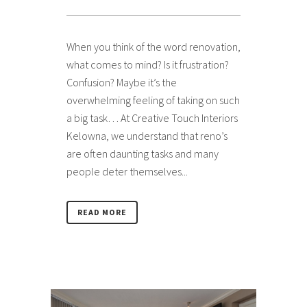
When you think of the word renovation,
what comes to mind? Is it frustration?
Confusion? Maybe it’s the
overwhelming feeling of taking on such
a big task… At Creative Touch Interiors
Kelowna, we understand that reno’s
are often daunting tasks and many
people deter themselves...
READ MORE