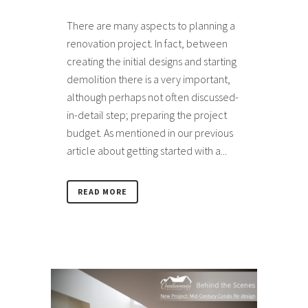
There are many aspects to planning a
renovation project. In fact, between
creating the initial designs and starting
demolition there is a very important,
although perhaps not often discussed-
in-detail step; preparing the project
budget. As mentioned in our previous
article about getting started with a...
READ MORE