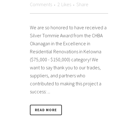
Comments
2
Likes
Share
We are so honored to have received a
Silver Tommie Award from the CHBA
Okanagan in the Excellence in
Residential Renovations in Kelowna
($75,000 - $150,000) category! We
want to say thank you to our trades,
suppliers, and partners who
contributed to making this project a
success: ...
READ MORE