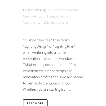
Posted
09 Aug
in
Uncategorized
by
Creative Touch Interiors Inc.
0
Comments
2
Likes
Share
You may have heard the terms
“Lighting Design” or “Lighting Plan”
when venturing into a home
renovation project and wondered
“What exactly does that mean?”. As
experienced interior design and
renovation professionals we are happy
to demystify the subject for you!
Whether you are starting from...
READ MORE