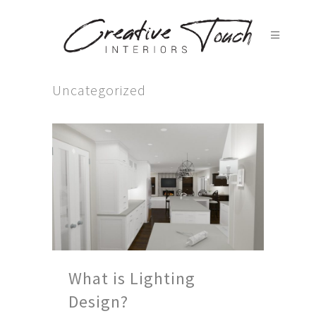
Uncategorized
What is Lighting
Design?