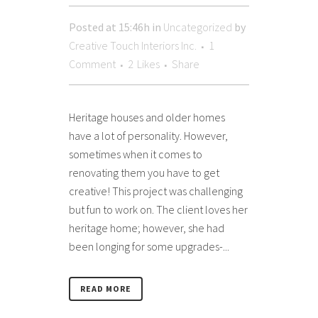
Posted at 15:46h
in
Uncategorized
by
Creative Touch Interiors Inc.
1
Comment
2
Likes
Share
Heritage houses and older homes
have a lot of personality. However,
sometimes when it comes to
renovating them you have to get
creative! This project was challenging
but fun to work on. The client loves her
heritage home; however, she had
been longing for some upgrades-...
READ MORE