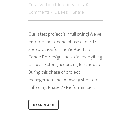
Creative Touch Interiors Inc.
0
Comments
2
Likes
Share
Our latest project is in full swing! We've
entered the second phase of our 15-
step process for the Mid-Century
Condo Re-design and so far everything
is moving along according to schedule.
During this phase of project
management the following steps are
unfolding: Phase 2 - Performance ...
READ MORE