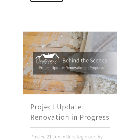
Project Update:
Renovation in Progress
Posted
21 Jun
in
Uncategorized
by