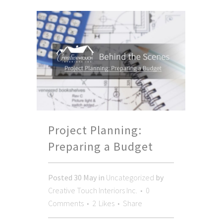
Project Planning:
Preparing a Budget
Posted
30 May
in
Uncategorized
by
Creative Touch Interiors Inc.
0
Comments
2
Likes
Share