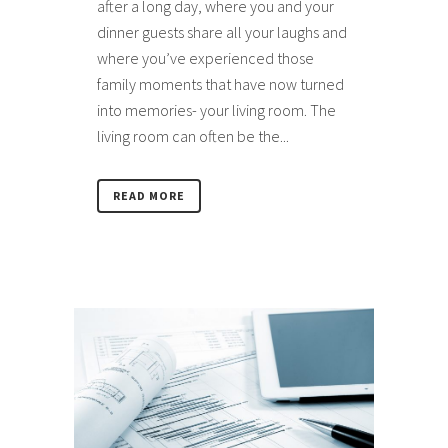
after a long day, where you and your
dinner guests share all your laughs and
where you’ve experienced those
family moments that have now turned
into memories- your living room. The
living room can often be the...
READ MORE