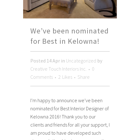
We’ve been nominated
for Best in Kelowna!
Posted
14 Apr
in
Uncategorized
by
Creative Touch Interiors Inc.
0
Comments
2
Likes
Share
I’m happy to announce we’ve been
nominated for Best Interior Designer of
Kelowna 2016! Thank you to our
clients and friends for all your support, I
am proud to have developed such