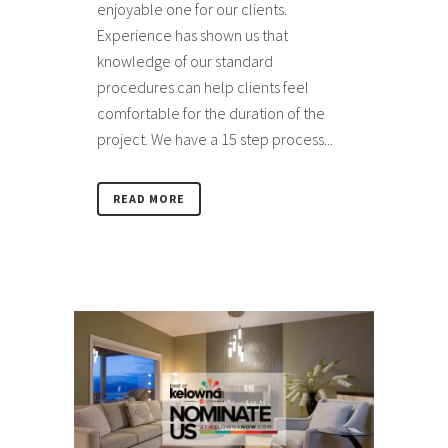
enjoyable one for our clients.
Experience has shown us that
knowledge of our standard
procedures can help clients feel
comfortable for the duration of the
project. We have a 15 step process...
READ MORE