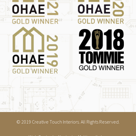
© 2019 Creative Touch Interiors. All Rights Reserved.