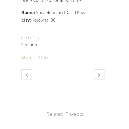
office space ! Congrats Paulette.
Name:
Maria Hope and David Kaye
City:
Kelowna, BC
CATEGORY
Featured
Share
2
Likes
Related Projects