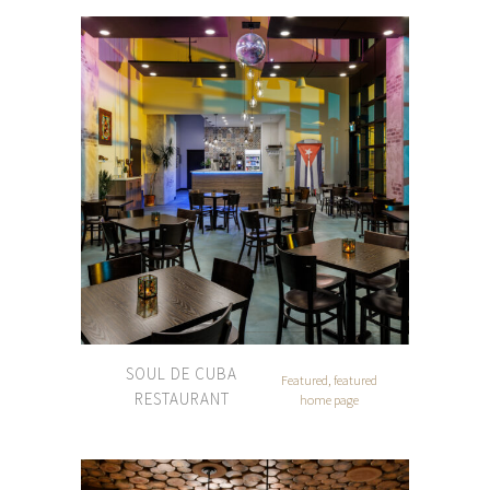
SOUL DE CUBA
Featured, featured
RESTAURANT
home page