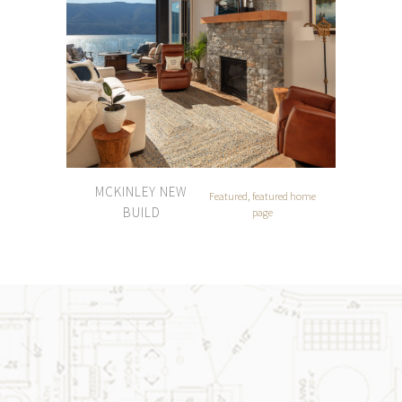
MCKINLEY NEW
Featured, featured home
BUILD
page