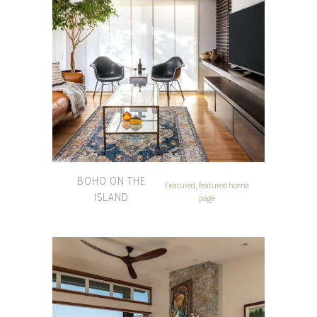
BOHO ON THE
Featured, featured home
ISLAND
page