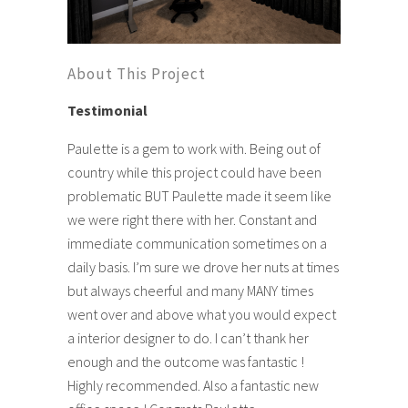
About This Project
Testimonial
Paulette is a gem to work with. Being out of
country while this project could have been
problematic BUT Paulette made it seem like
we were right there with her. Constant and
immediate communication sometimes on a
daily basis. I’m sure we drove her nuts at times
but always cheerful and many MANY times
went over and above what you would expect
a interior designer to do. I can’t thank her
enough and the outcome was fantastic !
Highly recommended. Also a fantastic new