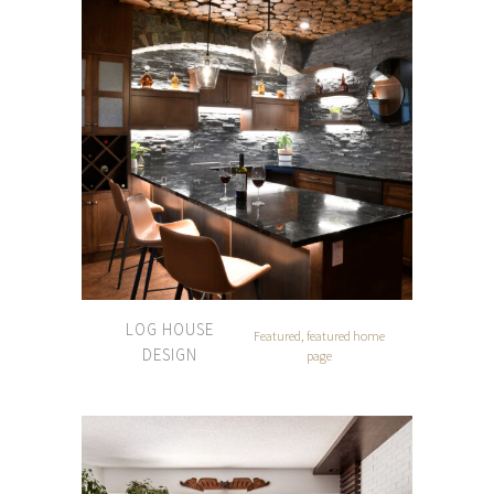
LOG HOUSE
Featured, featured home
DESIGN
page