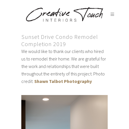
Sunset Drive Condo Remodel
Completion 2019
We would like to thank our clients who hired
us to remodel their home. We are grateful for
the work and relationships that were built
throughout the entirety of this project. Photo
credit:
Shawn Talbot Photography